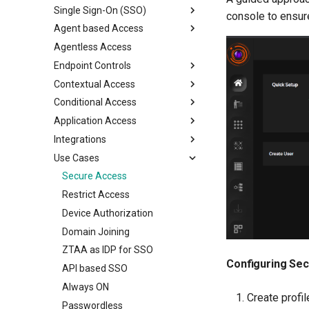
Single Sign-On (SSO)
Configure MFA
console to ensur
Configure Multi Factor
View Device Details
Agent based Access
Authentication
MFA Login
SAML Single Sign-On
Package Deployment
Agentless Access
RADIUS Authentication
WebAuthn MFA
Desktop agents
Endpoint Controls
LDAP Authentication
Security Question MFA
Mobile agents
ZTNA Agent
Contextual Access
Self Service AD Password
Recovery Codes MFA
Watermarking
ZTAA Agent
Reset
Conditional Access
Desktop MFA
Network Filter
Application Access Time
Application Access
Network Devices MFA
App Filter
Geolocation Based Access
Conditional Access with MDM
Integrations
Outlook Web Access MFA
Block Internet
Based on Device Binding
IPv6 Application Access
Use Cases
Phishing-Resistant MFA
Clipboard control
Based on Device Posture
CrowdStrike XDR
Conditional MFA
Chrome control
Microsoft O365 & SAML apps
Firewall - PaloAlto
Secure Access
Inactivity Timeout
Restrict Access
Device Authorization
Domain Joining
ZTAA as IDP for SSO
Configuring Sec
API based SSO
Always ON
Create profil
Passwordless