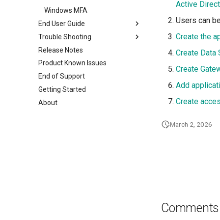
Active Direc
Windows MFA
Users can b
End User Guide
Create the ap
Trouble Shooting
User Login
Release Notes
Download and Install the
Basic Steps
Create Data 
agent
Product Known Issues
ZTNA Logs
Create Gate
Configure Authenticator app
ZTAA Agent
End of Support
Raising a Support Ticket
Add applicat
MFA Login
Windows Installation
Getting Started
FAQs
Password Protected Agent
Linux Installation
Create acces
About
Uninstallation
Mac Installation
March 2, 2026
Mobile agents
ZTNA Agent
Comments