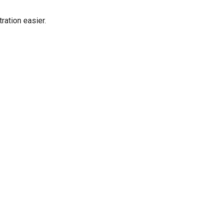
ration easier.