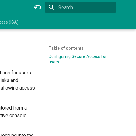
Type to start searching
ess (ISA)
Table of contents
Configuring Secure Access for
users
tions for users
risks and
 allowing access
.
itored from a
itive console
logging into the