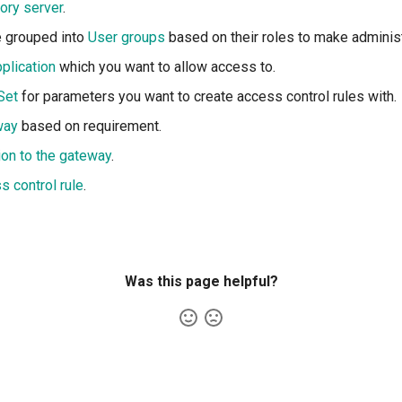
tory server
.
e grouped into
User groups
based on their roles to make administ
plication
which you want to allow access to.
Set
for parameters you want to create access control rules with.
way
based on requirement.
ion to the gateway
.
s control rule
.
Was this page helpful?