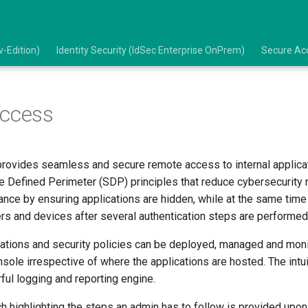
-Edition)
Identity Security (IdSec Enterprise OnPrem)
Secure Acc
Access
rovides seamless and secure remote access to internal applica
e Defined Perimeter (SDP) principles that reduce cybersecurity 
nce by ensuring applications are hidden, while at the same time
rs and devices after several authentication steps are performed
rations and security policies can be deployed, managed and mon
sole irrespective of where the applications are hosted. The intu
ful logging and reporting engine.
 highlighting the steps an admin has to follow is provided upon 