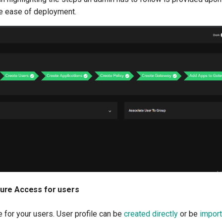
e ease of deployment.
ure Access for users
e for your users. User profile can be
created directly
or be
import