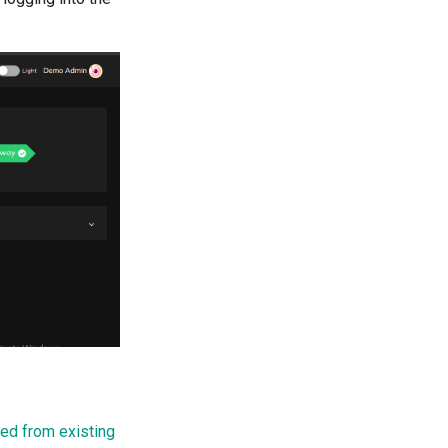
ed from existing