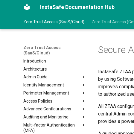
InstaSafe Documentation Hub
Zero Trust Access (SaaS/Cloud)
Zero Trust Access (Gov
Secure 
Zero Trust Access
(SaaS/Cloud)
Introduction
Architecture
InstaSafe ZTAA p
Admin Guide
by using Softwar
Identity Management
Prerequisites
improves complia
Perimeter Management
Getting Started
Create an User
to authorized use
Access Policies
Create an User Group
Gateways
All ZTAA configu
Advanced Configurations
Import Users from AD/LDAP
Create Gateways
Configure Access Policies
central Admin con
Auditing and Monitoring
Import Users from Azure AD
Create Application
Data Management
provides a power
Multi-factor Authentication
Log into ZTAA via SSO
Add Application to Gateway
VPN Profile
Audit Logs
(MFA)
ZTAA as IDP for SSO
Manage Agent Release
Intranet Profile
Event Stream Profile
A guided approach