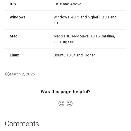
IOS
IOS 8 and Above
Windows
Windows 7(SP1 and higher), 8,8.1 and
10
Mac
Macos 10.14-Mojave, 10.15-Catalina,
11.0-Big Sur
Linux
Ubuntu 18.04 and Higher
March 2, 2026
Was this page helpful?
Comments