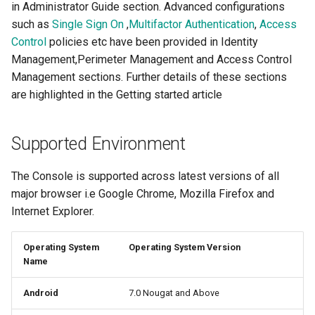
in Administrator Guide section. Advanced configurations
such as
Single Sign On
,
Multifactor Authentication
,
Access
Control
policies etc have been provided in Identity
Management,Perimeter Management and Access Control
Management sections. Further details of these sections
are highlighted in the Getting started article
Supported Environment
The Console is supported across latest versions of all
major browser i.e Google Chrome, Mozilla Firefox and
Internet Explorer.
Operating System
Operating System Version
Name
Android
7.0 Nougat and Above