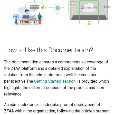
About
Integrations
Use Cases
Use Cases
End User Guide
End User Guide
Trouble Shooting
How to Use this Documentation?
Trouble Shooting
Release Notes
The documentation ensures a comprehensive coverage of
Release Notes
Product Known Issues
the ZTAA platform and a detailed explanation of the
solution from the administrator as well the end user
Product Known Issues
End of Support
perspective.The
Getting Started section
, is provided which
End of Support
Getting Started
highlights the different sections of the product and their
relevance.
Getting Started
About
An administrator can undertake prompt deployment of
ZTAA within the organisation, following the articles present
About