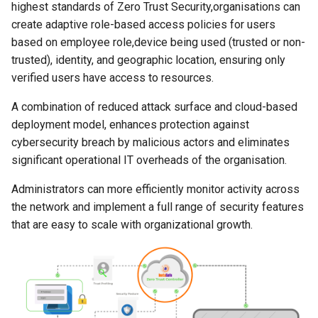
Authentication
Provider for SSO
View Device Details
Always ON
InstaSafe Credential Provi
highest standards of Zero Trust Security,organisations can
s
Auditing and Monitoring
Auditing and Monitoring
Auditing and Monitoring
FAQs
Outlook Web Access MFA
Passwordless
Configure Multi Factor
Outlook Web Access MFA
InstaSafe Stick
Passwordless
Application Access
create adaptive role-based access policies for users
e
RADIUS Authentication
Authentication
Configure Multi Factor
based on employee role,device being used (trusted or non-
Use Cases
Authentication
Multi-factor Authentication
Multi-factor Authentication
Release Notes
Phishing-Resistant MFA
Windows MFA
Phishing-Resistant MFA
Windows MFA
Access Policies
trusted), identity, and geographic location, ensuring only
a
(MFA)
(MFA)
LDAP Authentication
RADIUS Authentication
verified users have access to resources.
r
End User Guide
Self Service AD Password
Technical Writer Program
Conditional MFA
Conditional MFA
Logs and Reports
A combination of reduced attack surface and cloud-based
Reset
Single Sign-On (SSO)
Single Sign-On (SSO)
Self Service AD Password
LDAP Authentication
c
deployment model, enhances protection against
Deployment
Reset
Feedback
Gateway Agent
h
cybersecurity breach by malicious actors and eliminates
Agent based Access
Agent based Access
Self Service AD Password
Trouble Shooting
significant operational IT overheads of the organisation.
Reset
Sub Admins and Roles
i
Agentless Access
Agentless Access
Administrators can more efficiently monitor activity across
n
Release Notes
IDAM
the network and implement a full range of security features
Endpoint Controls
Endpoint Controls
g
that are easy to scale with organizational growth.
Product Known Issues
Contextual Access
Contextual Access
End of Support
Conditional Access
Conditional Access
Getting Started
Application Access
Application Access