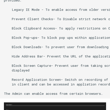
provided.

    Legacy IE Mode - To enable access from older versi
    Prevent Client Checks- To Disable strict network c
    Block Clipboard Access- To apply restrictions on C
    Block Pop-ups- To block pop ups within application
    Block Downloads- To prevent user from downloading 
    Hide Address Bar- Prevent the URL of the applicati
    Block Screen Capture- Prevent user from taking scr
    displayed 

    Record Application Screen- Switch on recording of 
    in client and can be accessed in appliation record