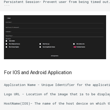
Persistent Session- Prevent user from being timed out.
For IOS and Android Application
Application Name - Unique Identifier for the applicati
Logo URL - Location of the image that is to be display
HostName(IOS)- The name of the host device on which th