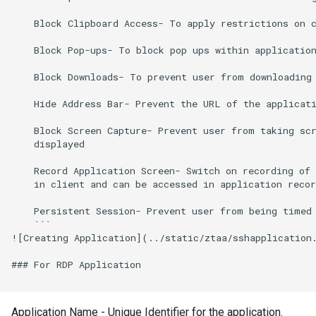
    Block Clipboard Access- To apply restrictions on c
    Block Pop-ups- To block pop ups within application
    Block Downloads- To prevent user from downloading 
    Hide Address Bar- Prevent the URL of the applicati
    Block Screen Capture- Prevent user from taking scr
    displayed 

    Record Application Screen- Switch on recording of 
    in client and can be accessed in application recor
    Persistent Session- Prevent user from being timed 
    ```

![Creating Application](../static/ztaa/sshapplication.
### For RDP Application

Application Name - Unique Identifier for the application.