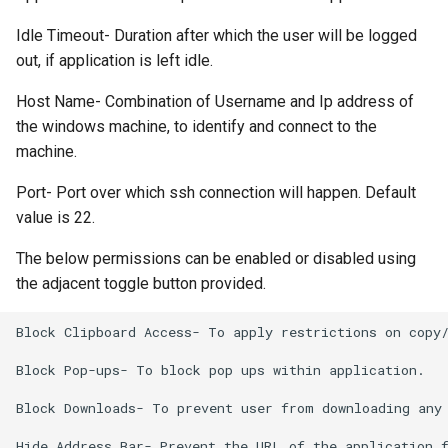
Idle Timeout- Duration after which the user will be logged
out, if application is left idle.
Host Name- Combination of Username and Ip address of
the windows machine, to identify and connect to the
machine.
Port- Port over which ssh connection will happen. Default
value is 22.
The below permissions can be enabled or disabled using
the adjacent toggle button provided.
Block Clipboard Access- To apply restrictions on copy/
Block Pop-ups- To block pop ups within application.

Block Downloads- To prevent user from downloading any 
Hide Address Bar- Prevent the URL of the application f