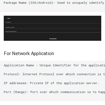
Package Name (IOS/Android)- Used to uniquely identify 
For Network Application
Application Name - Unique Identifier for the applicati
Protocol- Internet Protocol over which connection is t
IP addresses- Private IP of the application server.

Port (Range)- Port over which communication is to happ