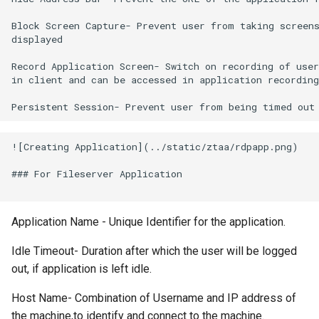
Block Screen Capture- Prevent user from taking screens
displayed

Record Application Screen- Switch on recording of user
in client and can be accessed in application recording
![Creating Application](../static/ztaa/rdpapp.png)

### For Fileserver Application

Application Name - Unique Identifier for the application.
Idle Timeout- Duration after which the user will be logged
out, if application is left idle.
Host Name- Combination of Username and IP address of
the machine,to identify and connect to the machine.