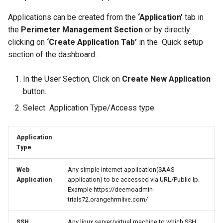
Provider for SSO
Always ON
Authentication
InstaSafe Credential Provi
s
Auditing and Monitoring
Auditing and Monitoring
FAQs
Outlook Web Access MFA
Passwordless
Configure Multi Factor
Outlook Web Access MFA
InstaSafe Stick
Passwordless
Application Access
Applications can be created from the
‘Application’
tab in
e
Configure Multi Factor
RADIUS Authentication
Authentication
the
Perimeter Management Section
or by directly
Authentication
Multi-factor Authentication
Multi-factor Authentication
Release Notes
Phishing-Resistant MFA
Windows MFA
Phishing-Resistant MFA
Windows MFA
Access Policies
clicking on
‘Create Application Tab’
in the Quick setup
a
(MFA)
(MFA)
LDAP Authentication
RADIUS Authentication
section of the dashboard .
r
Self Service AD Password
Technical Writer Program
Conditional MFA
Conditional MFA
Logs and Reports
Reset
Single Sign-On (SSO)
Single Sign-On (SSO)
Self Service AD Password
LDAP Authentication
In the User Section, Click on
Create New Application
c
Reset
Feedback
Gateway Agent
button.
h
Agent based Access
Agent based Access
Self Service AD Password
Select Application Type/Access type.
Reset
Sub Admins and Roles
i
Agentless Access
Agentless Access
n
IDAM
Application
Type
Endpoint Controls
Endpoint Controls
g
Web
Any simple internet application(SAAS
Contextual Access
Contextual Access
Application
application) to be accessed via URL/Public Ip.
Example https://deemoadmin-
Conditional Access
Conditional Access
trials72.orangehrmlive.com/
Application Access
Application Access
SSH
Any linux server/virtual machine to which SSH