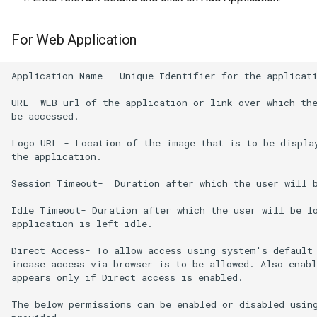
For Web Application
Application Name - Unique Identifier for the applicati
URL- WEB url of the application or link over which the
be accessed.

Logo URL - Location of the image that is to be display
the application.

Session Timeout-  Duration after which the user will b
Idle Timeout- Duration after which the user will be lo
application is left idle.

Direct Access- To allow access using system's default 
incase access via browser is to be allowed. Also enabl
appears only if Direct access is enabled.

The below permissions can be enabled or disabled using