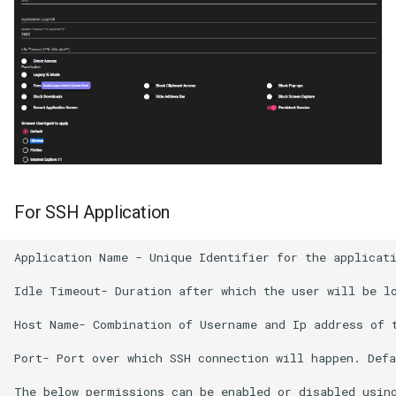
For SSH Application
Application Name - Unique Identifier for the applicati
Idle Timeout- Duration after which the user will be lo
Host Name- Combination of Username and Ip address of t
Port- Port over which SSH connection will happen. Defa
The below permissions can be enabled or disabled using