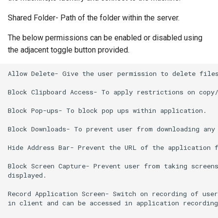
Shared Folder- Path of the folder within the server.
The below permissions can be enabled or disabled using
the adjacent toggle button provided.
Allow Delete- Give the user permission to delete files
Block Clipboard Access- To apply restrictions on copy/
Block Pop-ups- To block pop ups within application.

Block Downloads- To prevent user from downloading any 
Hide Address Bar- Prevent the URL of the application f
Block Screen Capture- Prevent user from taking screens
displayed.

Record Application Screen- Switch on recording of user
in client and can be accessed in application recording