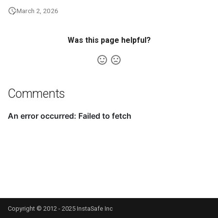
March 2, 2026
Was this page helpful?
Comments
Copyright © 2012 - 2025 InstaSafe Inc