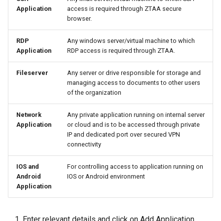
Application
access is required through ZTAA secure
browser.
Integrations
Use Cases
RDP
Any windows server/virtual machine to which
Use Cases
End User Guide
Application
RDP access is required through ZTAA.
End User Guide
Trouble Shooting
Fileserver
Any server or drive responsible for storage and
managing access to documents to other users
of the organization
Trouble Shooting
Release Notes
Network
Any private application running on internal server
Release Notes
Product Known Issues
Application
or cloud and is to be accessed through private
IP and dedicated port over secured VPN
Product Known Issues
End of Support
connectivity
IOS and
For controlling access to application running on
End of Support
Getting Started
Android
IOS or Android environment
Application
Getting Started
About
About
Enter relevant details and click on Add Application.