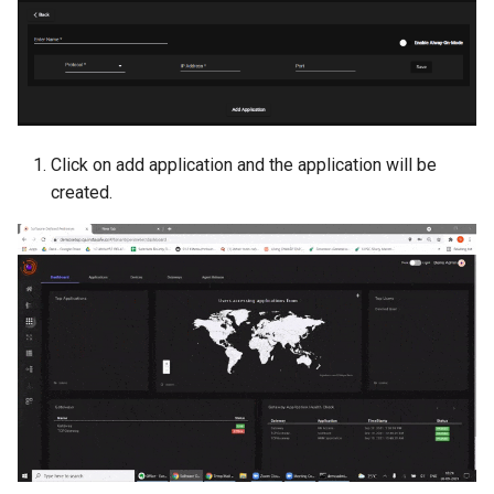
Click on add application and the application will be
created.