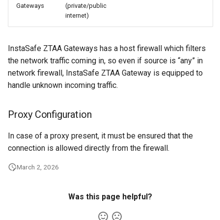
Gateways
(private/public
internet)
InstaSafe ZTAA Gateways has a host firewall which filters
the network traffic coming in, so even if source is “any” in
network firewall, InstaSafe ZTAA Gateway is equipped to
handle unknown incoming traffic.
Proxy Configuration
In case of a proxy present, it must be ensured that the
connection is allowed directly from the firewall.
March 2, 2026
Was this page helpful?