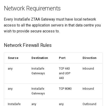
Network Requirements
Integrations
Use Cases
Every InstaSafe ZTAA Gateway must have local network
Use Cases
End User Guide
access to all the application servers in that data centre you
wish to provide secure access to.
End User Guide
Trouble Shooting
Network Firewall Rules
Trouble Shooting
Release Notes
Release Notes
Product Known Issues
Source
Destination
Port
Direction
any
InstaSafe
TCP 443
Inbound
Product Known Issues
End of Support
Gateways
and UDP
443
End of Support
Getting Started
any
InstaSafe
TCP 8080
Inbound
Getting Started
About
Gateways
About
InstaSafe
any
any
Outbound