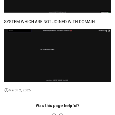
SYSTEM WHICH ARE NOT JOINED WITH DOMAIN
March 2, 2026
Was this page helpful?