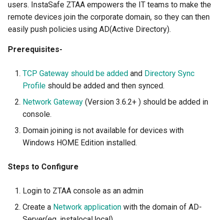
Authentication
Provider for SSO
View Device Details
Always ON
InstaSafe Credential Provi
users. InstaSafe ZTAA empowers the IT teams to make the
s
Auditing and Monitoring
Outlook Web Access MFA
Auditing and Monitoring
FAQs
Configure Multi Factor
Outlook Web Access MFA
InstaSafe Stick
Passwordless
Application Access
remote devices join the corporate domain, so they can then
e
RADIUS Authentication
Authentication
Configure Multi Factor
easily push policies using AD(Active Directory).
Use Cases
Authentication
Phishing-Resistant MFA
Multi-factor Authentication
Release Notes
Phishing-Resistant MFA
Windows MFA
Access Policies
a
Prerequisites-
LDAP Authentication
(MFA)
RADIUS Authentication
r
End User Guide
Self Service AD Password
Conditional MFA
Technical Writer Program
Conditional MFA
Logs and Reports
TCP Gateway should be added
and
Directory Sync
Reset
Self Service AD Password
Single Sign-On (SSO)
LDAP Authentication
c
Profile
should be added and then synced.
Reset
Deployment
Feedback
Gateway Agent
h
Agent based Access
Self Service AD Password
Network Gateway
(Version 3.6.2+ ) should be added in
Trouble Shooting
Reset
Sub Admins and Roles
i
console.
Agentless Access
Domain joining is not available for devices with
n
Release Notes
IDAM
Windows HOME Edition installed.
Endpoint Controls
g
Product Known Issues
Steps to Configure
Contextual Access
End of Support
Login to ZTAA console as an admin
Conditional Access
Getting Started
Create a
Network application
with the domain of AD-
Application Access
Server(eg. instalocal.local).