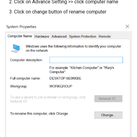
Click on Advance Setting >> click computer name
Click on change button of rename computer