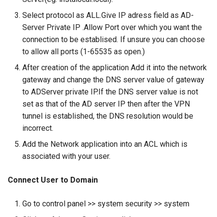
About
Select protocol as ALL.Give IP adress field as AD-
Use Cases
Server Private IP .Allow Port over which you want the
connection to be establised. If unsure you can choose
End User Guide
to allow all ports (1-65535 as open.)
After creation of the application Add it into the network
Trouble Shooting
gateway and change the DNS server value of gateway
to ADServer private IP.If the DNS server value is not
Release Notes
set as that of the AD server IP then after the VPN
tunnel is established, the DNS resolution would be
Product Known Issues
incorrect.
End of Support
Add the Network application into an ACL which is
associated with your user.
Getting Started
Connect User to Domain
About
Go to control panel >> system security >> system