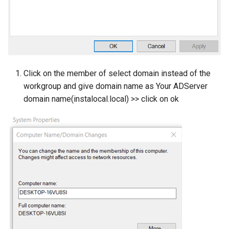
Click on the member of select domain instead of the
workgroup and give domain name as Your ADServer
domain name(instalocal.local) >> click on ok