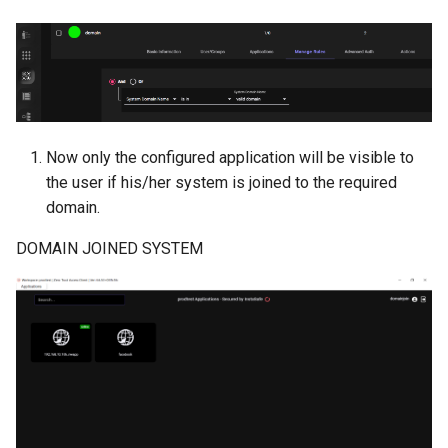
Now only the configured application will be visible to
the user if his/her system is joined to the required
domain.
DOMAIN JOINED SYSTEM