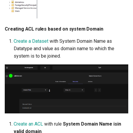
Creating ACL rules based on system Domain
Create a Dataset
with System Domain Name as
Datatype and value as domain name to which the
system is to be joined.
Create an ACL
with rule
System Domain Name isin
valid domain
.