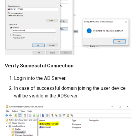
Verify Successful Connection
Login into the AD Server.
In case of successful domain joining the user device
will be visible in the ADServer.