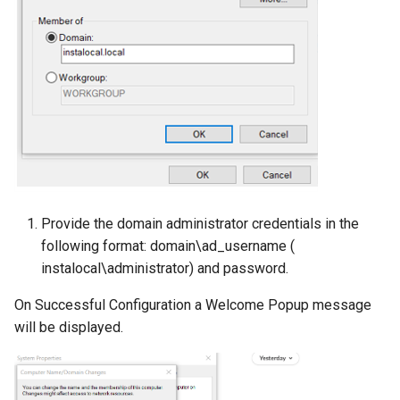
Provide the domain administrator credentials in the
following format: domain\ad_username (
instalocal\administrator) and password.
On Successful Configuration a Welcome Popup message
will be displayed.