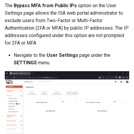
The
Bypass MFA from Public IPs
option on the User
Settings page allows the ISA web portal administrator to
exclude users from Two-Factor or Multi-Factor
Authentication (2FA or MFA) by public IP addresses. The IP
addresses configured under this option are not prompted
for 2FA or MFA.
Navigate to the
User Settings
page under the
SETTINGS
menu.