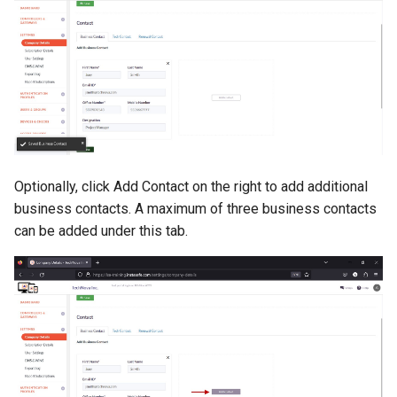
Optionally, click Add Contact on the right to add additional
business contacts. A maximum of three business contacts
can be added under this tab.