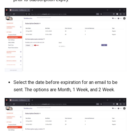
Select the date before expiration for an email to be
sent. The options are Month, 1 Week, and 2 Week.