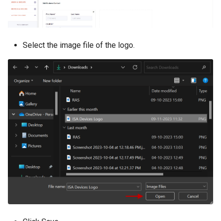
Select the image file of the logo.