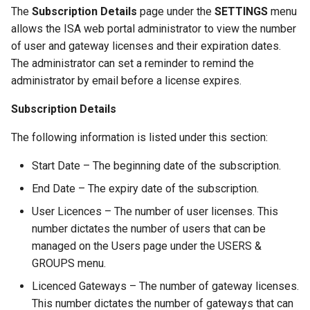
The
Subscription Details
page under the
SETTINGS
menu
allows the ISA web portal administrator to view the number
of user and gateway licenses and their expiration dates.
The administrator can set a reminder to remind the
administrator by email before a license expires.
Subscription Details
The following information is listed under this section:
Start Date – The beginning date of the subscription.
End Date – The expiry date of the subscription.
User Licences – The number of user licenses. This
number dictates the number of users that can be
managed on the Users page under the USERS &
GROUPS menu.
Licenced Gateways – The number of gateway licenses.
This number dictates the number of gateways that can