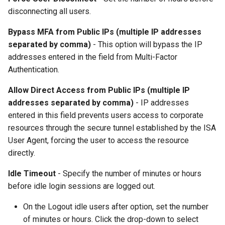
disconnecting all users.
Bypass MFA from Public IPs (multiple IP addresses
separated by comma)
- This option will bypass the IP
addresses entered in the field from Multi-Factor
Authentication.
Allow Direct Access from Public IPs (multiple IP
addresses separated by comma)
- IP addresses
entered in this field prevents users access to corporate
resources through the secure tunnel established by the ISA
User Agent, forcing the user to access the resource
directly.
Idle Timeout
- Specify the number of minutes or hours
before idle login sessions are logged out.
On the Logout idle users after option, set the number
of minutes or hours. Click the drop-down to select