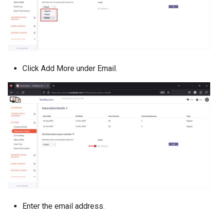
Click Add More under Email.
Enter the email address.