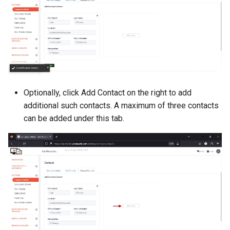
Optionally, click Add Contact on the right to add
additional such contacts. A maximum of three contacts
can be added under this tab.