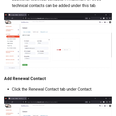
technical contacts can be added under this tab.
Add Renewal Contact
Click the Renewal Contact tab under Contact.