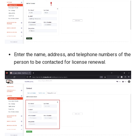
Enter the name, address, and telephone numbers of the
person to be contacted for license renewal.