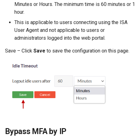
Minutes or Hours. The minimum time is 60 minutes or 1
hour.
This is applicable to users connecting using the ISA
User Agent and not applicable to users or
administrators logged into the web portal.
Save – Click
Save
to save the configuration on this page.
Bypass MFA by IP