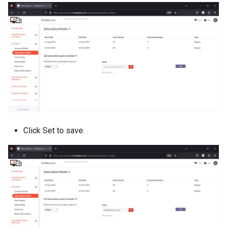
Click Set to save.