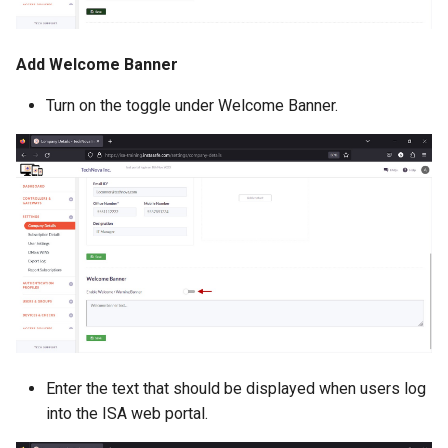
Add Welcome Banner
Turn on the toggle under Welcome Banner.
Enter the text that should be displayed when users log
into the ISA web portal.