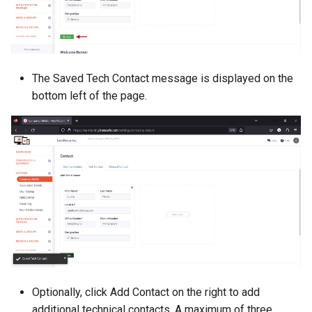
The Saved Tech Contact message is displayed on the
bottom left of the page.
Optionally, click Add Contact on the right to add
additional technical contacts. A maximum of three