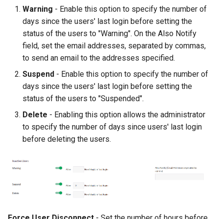
Warning
- Enable this option to specify the number of
days since the users' last login before setting the
status of the users to "Warning". On the Also Notify
field, set the email addresses, separated by commas,
to send an email to the addresses specified.
Suspend
- Enable this option to specify the number of
days since the users' last login before setting the
status of the users to "Suspended".
Delete
- Enabling this option allows the administrator
to specify the number of days since users' last login
before deleting the users.
Force User Disconnect
- Set the number of hours before