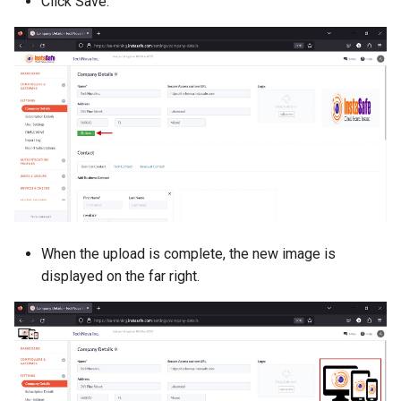
Click Save.
When the upload is complete, the new image is
displayed on the far right.