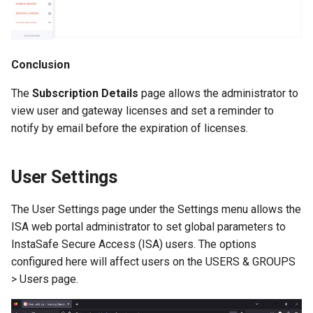
Conclusion
The
Subscription Details
page allows the administrator to
view user and gateway licenses and set a reminder to
notify by email before the expiration of licenses.
User Settings
The User Settings page under the Settings menu allows the
ISA web portal administrator to set global parameters to
InstaSafe Secure Access (ISA) users. The options
configured here will affect users on the USERS & GROUPS
> Users page.