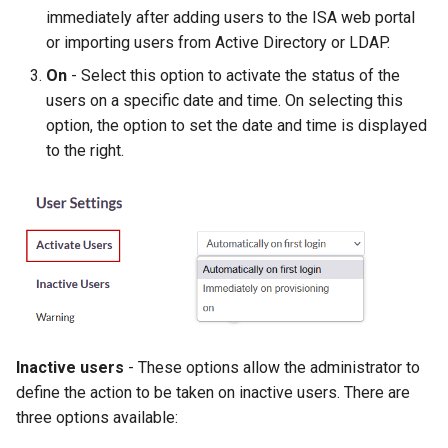
immediately after adding users to the ISA web portal
or importing users from Active Directory or LDAP.
On
- Select this option to activate the status of the
users on a specific date and time. On selecting this
option, the option to set the date and time is displayed
to the right.
Inactive users
- These options allow the administrator to
define the action to be taken on inactive users. There are
three options available: