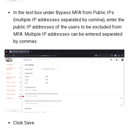
In the text box under Bypass MFA from Public IPs
(multiple IP addresses separated by comma), enter the
public IP addresses of the users to be excluded from
MFA. Multiple IP addresses can be entered separated
by commas.
Click Save.