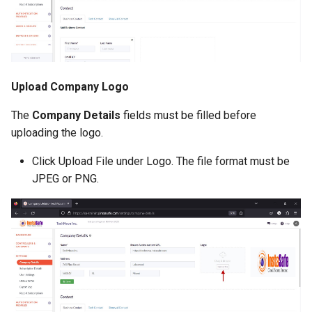
Upload Company Logo
The
Company Details
fields must be filled before
uploading the logo.
Click Upload File under Logo. The file format must be
JPEG or PNG.