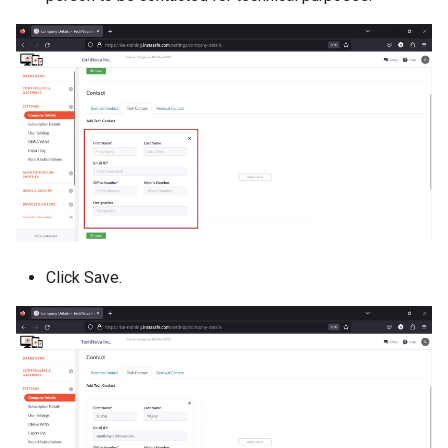
Click Save.