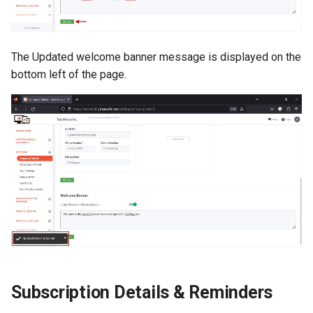
The Updated welcome banner message is displayed on the
bottom left of the page.
Subscription Details & Reminders