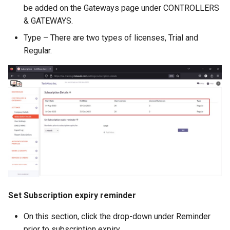
be added on the Gateways page under CONTROLLERS
& GATEWAYS.
Type – There are two types of licenses, Trial and
Regular.
Set Subscription expiry reminder
On this section, click the drop-down under Reminder
prior to subscription expiry.