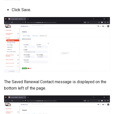
Click Save.
The Saved Renewal Contact message is displayed on the
bottom left of the page.