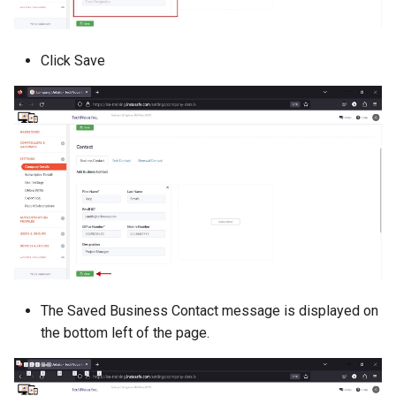
Click Save
The Saved Business Contact message is displayed on
the bottom left of the page.