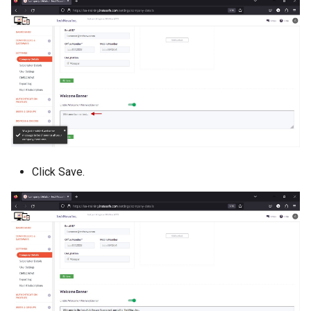
Click Save.