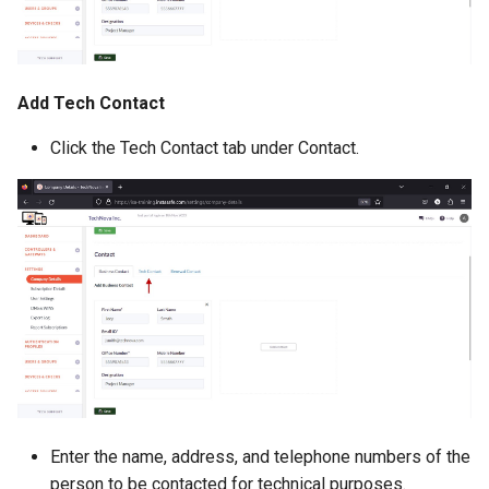
Add Tech Contact
Click the Tech Contact tab under Contact.
Enter the name, address, and telephone numbers of the
person to be contacted for technical purposes.