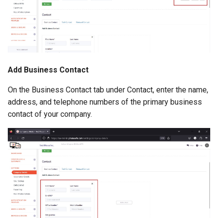
Add Business Contact
On the Business Contact tab under Contact, enter the name,
address, and telephone numbers of the primary business
contact of your company.