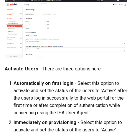
Activate Users
- There are three options here.
Automatically on first login
- Select this option to
activate and set the status of the users to "Active" after
the users log in successfully to the web portal for the
first time or after completion of authentication while
connecting using the ISA User Agent.
Immediately on provisioning
- Select this option to
activate and set the status of the users to "Active"