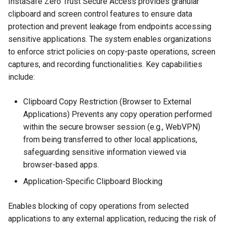
InstaSafe Zero Trust Secure Access provides granular
About
clipboard and screen control features to ensure data
Integrations
protection and prevent leakage from endpoints accessing
sensitive applications. The system enables organizations
Use Cases
to enforce strict policies on copy-paste operations, screen
captures, and recording functionalities. Key capabilities
End User Guide
include:
Trouble Shooting
Clipboard Copy Restriction (Browser to External
Applications) Prevents any copy operation performed
Release Notes
within the secure browser session (e.g., WebVPN)
from being transferred to other local applications,
Product Known Issues
safeguarding sensitive information viewed via
browser-based apps.
End of Support
Application-Specific Clipboard Blocking
Getting Started
Enables blocking of copy operations from selected
applications to any external application, reducing the risk of
About