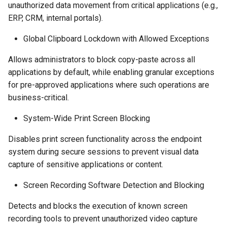
unauthorized data movement from critical applications (e.g.,
ERP, CRM, internal portals).
Global Clipboard Lockdown with Allowed Exceptions
Allows administrators to block copy-paste across all
applications by default, while enabling granular exceptions
for pre-approved applications where such operations are
business-critical.
System-Wide Print Screen Blocking
Disables print screen functionality across the endpoint
system during secure sessions to prevent visual data
capture of sensitive applications or content.
Screen Recording Software Detection and Blocking
Detects and blocks the execution of known screen
recording tools to prevent unauthorized video capture