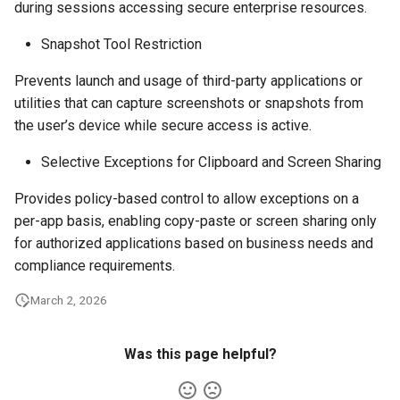
during sessions accessing secure enterprise resources.
Snapshot Tool Restriction
Prevents launch and usage of third-party applications or
utilities that can capture screenshots or snapshots from
the user’s device while secure access is active.
Selective Exceptions for Clipboard and Screen Sharing
Provides policy-based control to allow exceptions on a
per-app basis, enabling copy-paste or screen sharing only
for authorized applications based on business needs and
compliance requirements.
March 2, 2026
Was this page helpful?