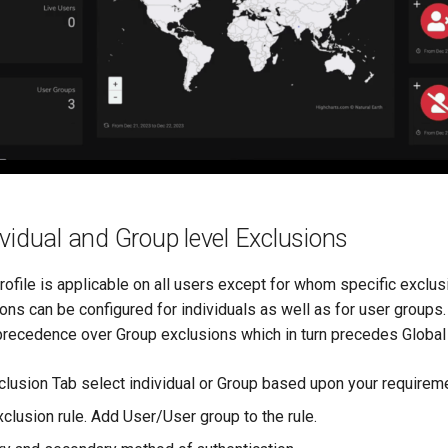
vidual and Group level Exclusions
rofile is applicable on all users except for whom specific exclus
ons can be configured for individuals as well as for user groups.
precedence over Group exclusions which in turn precedes Global 
clusion Tab select individual or Group based upon your requirem
clusion rule. Add User/User group to the rule.