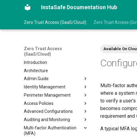
InstaSafe Documentation Hub
Zero Trust Access (SaaS/Cloud)
Zero Trust Access (Gov
Zero Trust Access
Available On Clou
(SaaS/Cloud)
Configu
Introduction
Architecture
Admin Guide
Multi-factor auth
Identity Management
Prerequisites
where a system r
Perimeter Management
Getting Started
Create an User
to verify a user’
Access Policies
Create an User Group
Gateways
becomes compromi
Advanced Configurations
Import Users from AD/LDAP
Create Gateways
Configure Access Policies
requirement and 
Auditing and Monitoring
Import Users from Azure AD
Create Application
Data Management
Multi-factor Authentication
Log into ZTAA via SSO
Add Application to Gateway
VPN Profile
Audit Logs
A typical MFA log
(MFA)
ZTAA as IDP for SSO
Manage Agent Release
Intranet Profile
Event Stream Profile