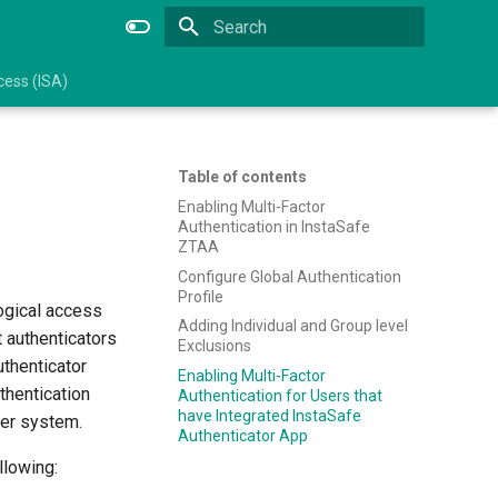
Type to start searching
ess (ISA)
Table of contents
Enabling Multi-Factor
Authentication in InstaSafe
ZTAA
Configure Global Authentication
Profile
logical access
Adding Individual and Group level
 authenticators
Exclusions
uthenticator
Enabling Multi-Factor
hentication
Authentication for Users that
have Integrated InstaSafe
ter system.
Authenticator App
llowing: