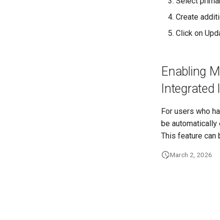
Select prima
Create additi
Click on Upd
Enabling Mu
Integrated 
For users who hav
be automatically e
This feature can 
March 2, 2026