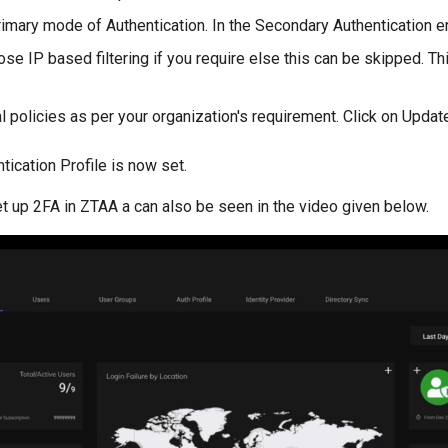
rimary mode of Authentication. In the Secondary Authentication e
se IP based filtering if you require else this can be skipped. T
l policies as per your organization's requirement. Click on Upda
tication Profile is now set.
t up 2FA in ZTAA a can also be seen in the video given below.