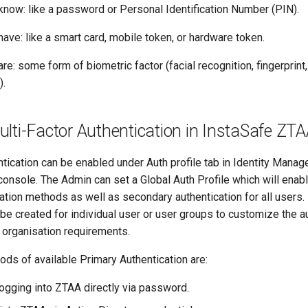
know: like a password or Personal Identification Number (PIN).
ave: like a smart card, mobile token, or hardware token.
re: some form of biometric factor (facial recognition, fingerprint,
).
lti-Factor Authentication in InstaSafe ZT
tication can be enabled under Auth profile tab in Identity Mana
nsole. The Admin can set a Global Auth Profile which will enabl
ation methods as well as secondary authentication for all users.
 be created for individual user or user groups to customize the a
e organisation requirements.
ds of available Primary Authentication are:
gging into ZTAA directly via password.