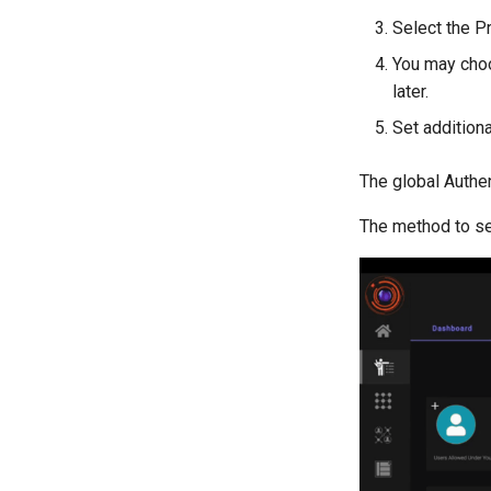
Select the P
You may choo
later.
Set additiona
The global Authen
The method to se