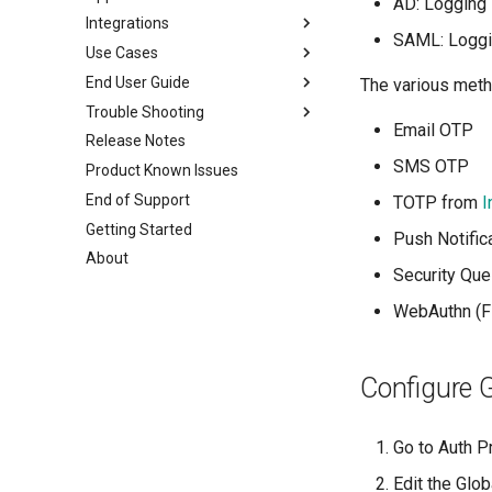
AD: Logging 
Integrations
Block Internet
Based on Device Binding
IPv6 Application Access
SAML: Loggin
Use Cases
Clipboard control
Based on Device Posture
CrowdStrike XDR
End User Guide
Chrome control
Microsoft O365 & SAML apps
Firewall - PaloAlto
Secure Access
The various meth
Trouble Shooting
Inactivity Timeout
Restrict Access
User Login
Email OTP
Release Notes
Device Authorization
Download and Install the
Basic Steps
agent
SMS OTP
Product Known Issues
Domain Joining
ZTNA Logs
Configure Authenticator app
ZTAA Agent
End of Support
ZTAA as IDP for SSO
Raising a Support Ticket
TOTP from
I
MFA Login
Windows Installation
Getting Started
API based SSO
FAQs
Push Notific
Password Protected Agent
Linux Installation
About
Always ON
Uninstallation
Security Que
Mac Installation
Passwordless
Mobile agents
WebAuthn (
Windows MFA
ZTNA Agent
Configure G
Go to Auth P
Edit the Glob