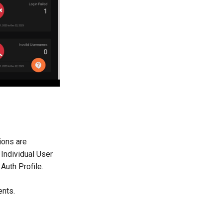
ions are
 Individual User
Auth Profile.
ents.