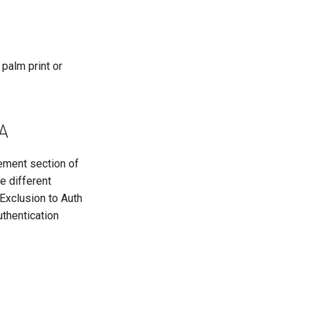
 palm print or
AA
gement section of
e different
 Exclusion to Auth
uthentication