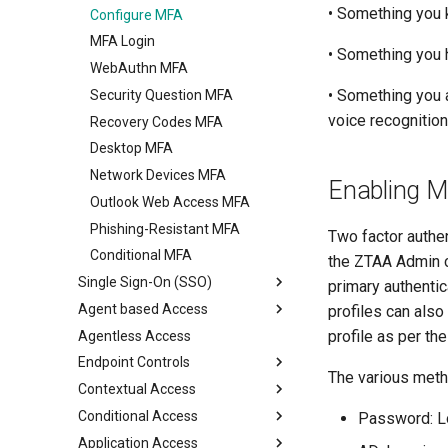
• Something you 
Configure MFA
Configure Multi Factor
View Device Details
Authentication
MFA Login
Package Deployment
• Something you h
RADIUS Authentication
WebAuthn MFA
• Something you a
LDAP Authentication
Security Question MFA
voice recognition
Self Service AD Password
Recovery Codes MFA
Reset
Desktop MFA
Network Devices MFA
Enabling Mu
Outlook Web Access MFA
Phishing-Resistant MFA
Two factor authen
Conditional MFA
the ZTAA Admin co
Single Sign-On (SSO)
primary authentic
Agent based Access
SAML Single Sign-On
profiles can also
profile as per th
Agentless Access
Desktop agents
Endpoint Controls
Mobile agents
ZTNA Agent
The various metho
Contextual Access
Watermarking
ZTAA Agent
Conditional Access
Network Filter
Application Access Time
Password: Lo
Application Access
App Filter
Geolocation Based Access
Conditional Access with MDM