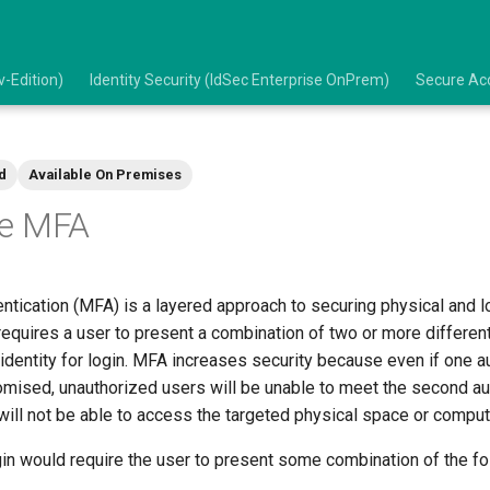
-Edition)
Identity Security (IdSec Enterprise OnPrem)
Secure Acc
d
Available On Premises
re MFA
entication (MFA) is a layered approach to securing physical and 
equires a user to present a combination of two or more different
s identity for login. MFA increases security because even if one a
sed, unauthorized users will be unable to meet the second aut
will not be able to access the targeted physical space or compu
in would require the user to present some combination of the fo